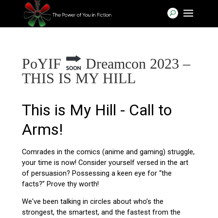
PoYIF
Dreamcon 2023 –
THIS IS MY HILL