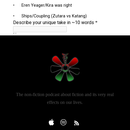
The non-fiction podcast about fiction and its very real
effects on our lives.