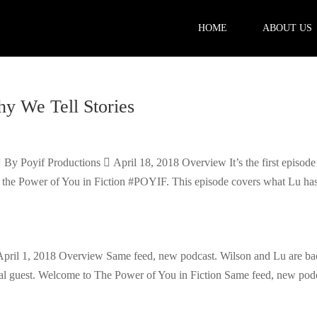
HOME
ABOUT US
hy We Tell Stories
 By Poyif Productions  April 18, 2018 Overview It’s the first episode
 — the Power of You in Fiction #POYIF. This episode covers what Lu has
pril 1, 2018 Overview Same feed, new podcast. Wilson and Lu are ba
cial guest. Welcome to The Power of You in Fiction Same feed, new pod