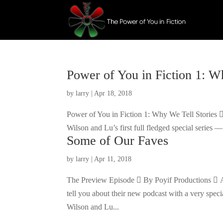
Power of You in Fiction 1: W
by
larry
|
Apr 18, 2018
Power of You in Fiction 1: Why We Tell Stories 
Wilson and Lu’s first full fledged special series
Some of Our Faves
by
larry
|
Apr 11, 2018
The Preview Episode  By Poyif Productions  A
tell you about their new podcast with a very spe
Wilson and Lu...