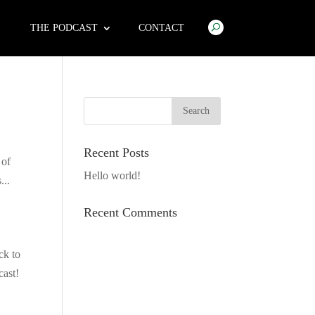
THE PODCAST
CONTACT
Recent Posts
 of
Hello world!
...
Recent Comments
ck to
cast!