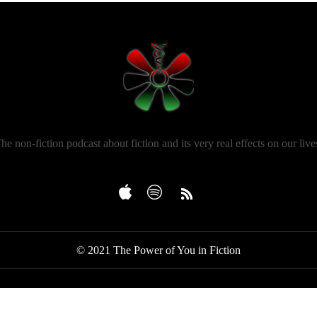
he non-fiction podcast about fiction and its very real effects on our live
© 2021 The Power of You in Fiction