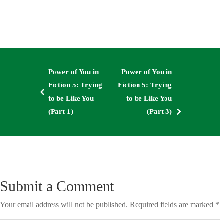
Power of You in
Power of You in
Fiction 5: Trying
Fiction 5: Trying
4
to be Like You
to be Like You
5
(Part 1)
(Part 3)
Submit a Comment
Your email address will not be published.
Required fields are marked
*