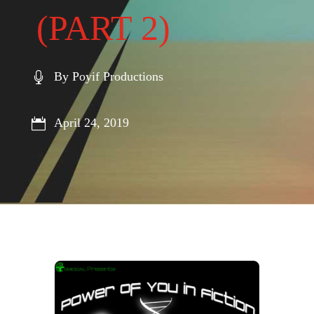
(PART 2)
By Poyif Productions

April 24, 2019
