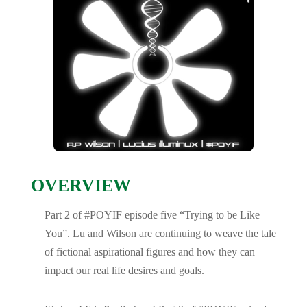
OVERVIEW
Part 2 of #POYIF episode five “Trying to be Like
You”. Lu and Wilson are continuing to weave the tale
of fictional aspirational figures and how they can
impact our real life desires and goals.