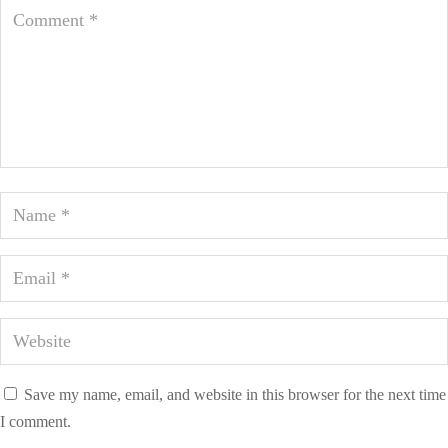
Save my name, email, and website in this browser for the next time
I comment.