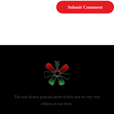
The non-fiction podcast about fiction and its very real
effects on our lives.