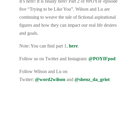
It’s here! It is finally here! Part 2 of #POYIF episode
five “Trying to be Like You”. Wilson and Lu are
continuing to weave the tale of fictional aspirational
figures and how they can impact our real life desires
and goals.
Note: You can find part 1,
here
.
Follow us on Twitter and Instagram:
@POYIFpod
Follow Wilson and Lu on
Twitter:
@word2wilson
and
@shenz_da_griot