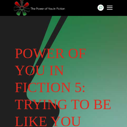
POWER OF
YOU IN
FICTION 5:
TRYING TO BE
LIKE YOU