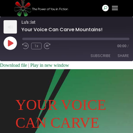
Lu's :ist
Your Voice Can Carve Mountains!
Play
1x
00:00
/
Rewind
Fast
Episode
10
Forward
SUBSCRIBE
SHARE
Seconds
30
seconds
Download file
|
Play in new window
SHARE
RSS FEED
LINK
EMBED
YOUR VOICE
CAN CARVE