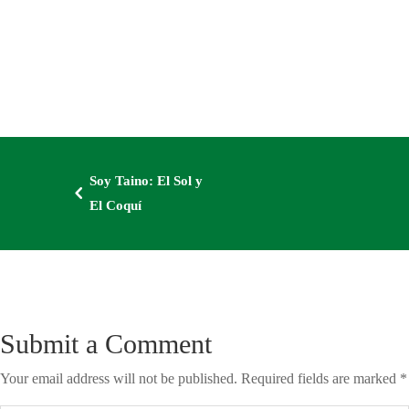
Soy Taino: El Sol y
4
El Coquí
Submit a Comment
Your email address will not be published.
Required fields are marked
*