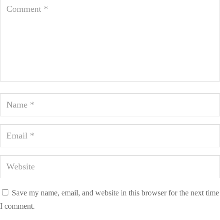
Save my name, email, and website in this browser for the next time
I comment.