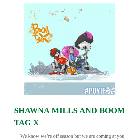
SHAWNA MILLS AND BOOM
TAG X
We know we’re off season but we are coming at you