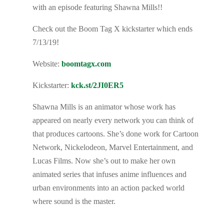
with an episode featuring Shawna Mills!!
Check out the Boom Tag X kickstarter which ends
7/13/19!
Website:
boomtagx.com
Kickstarter:
kck.st/2JI0ER5
Shawna Mills is an animator whose work has
appeared on nearly every network you can think of
that produces cartoons. She’s done work for Cartoon
Network, Nickelodeon, Marvel Entertainment, and
Lucas Films. Now she’s out to make her own
animated series that infuses anime influences and
urban environments into an action packed world
where sound is the master.