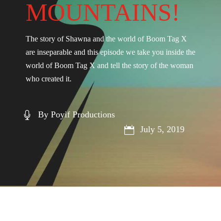
MOUNTAINS!
The story of Shawna and the world of Boom Tag X
are inseparable and this episode we take you inside the
world of Boom Tag X and tell the story of the woman
who created it.
By Poyif Productions

July 5, 2019
