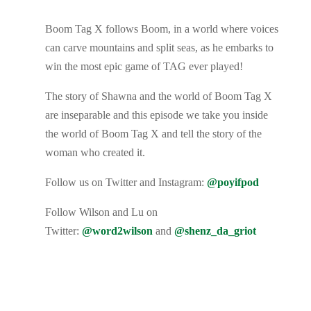
Boom Tag X follows Boom, in a world where voices
can carve mountains and split seas, as he embarks to
win the most epic game of TAG ever played!
The story of Shawna and the world of Boom Tag X
are inseparable and this episode we take you inside
the world of Boom Tag X and tell the story of the
woman who created it.
Follow us on Twitter and Instagram:
@poyifpod
Follow Wilson and Lu on
Twitter:
@word2wilson
and
@shenz_da_griot