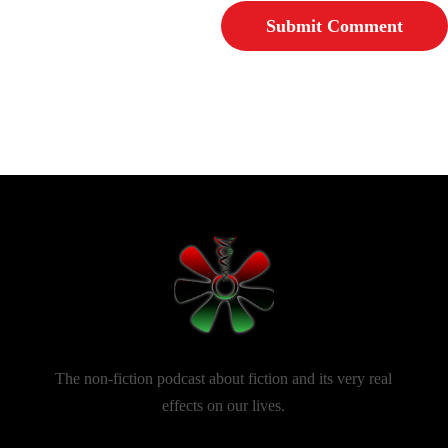
The non-fiction podcast about fiction and its very real
effects on our lives.